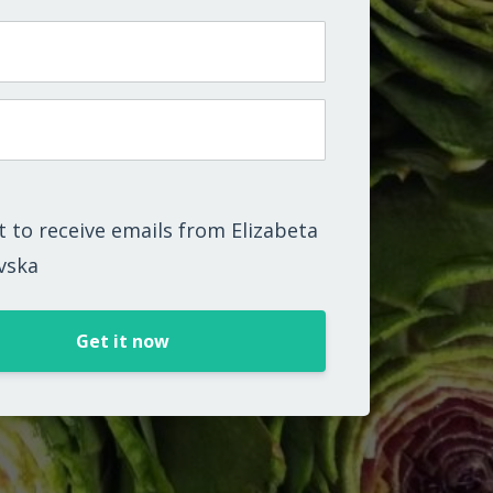
t to receive emails from Elizabeta
vska
Get it now