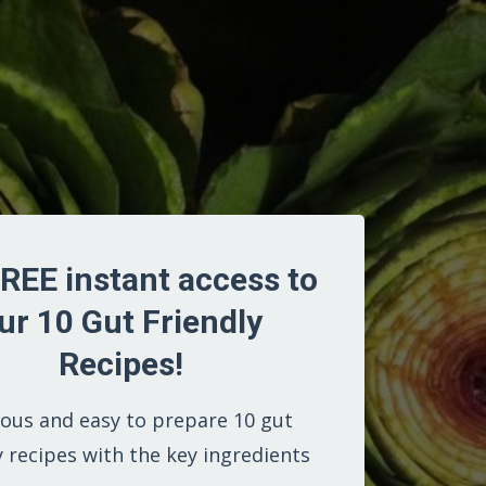
REE instant access to
ur 10 Gut Friendly
Recipes!
ious and easy to prepare 10 gut
y recipes with the key ingredients