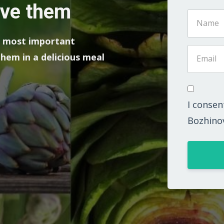
ove them
he most important
hem in a delicious meal
I consen
Bozhino