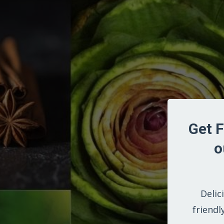
Get F
o
Delic
friendl