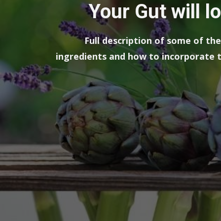
Your Gut will l
Full description of some of t
ingredients and how to incorporate t