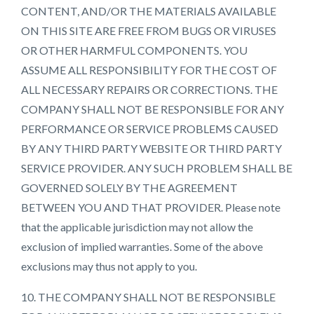
CONTENT, AND/OR THE MATERIALS AVAILABLE
ON THIS SITE ARE FREE FROM BUGS OR VIRUSES
OR OTHER HARMFUL COMPONENTS. YOU
ASSUME ALL RESPONSIBILITY FOR THE COST OF
ALL NECESSARY REPAIRS OR CORRECTIONS. THE
COMPANY SHALL NOT BE RESPONSIBLE FOR ANY
PERFORMANCE OR SERVICE PROBLEMS CAUSED
BY ANY THIRD PARTY WEBSITE OR THIRD PARTY
SERVICE PROVIDER. ANY SUCH PROBLEM SHALL BE
GOVERNED SOLELY BY THE AGREEMENT
BETWEEN YOU AND THAT PROVIDER. Please note
that the applicable jurisdiction may not allow the
exclusion of implied warranties. Some of the above
exclusions may thus not apply to you.
10. THE COMPANY SHALL NOT BE RESPONSIBLE