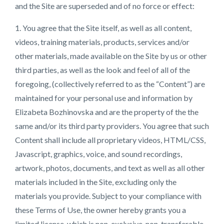
and the Site are superseded and of no force or effect:
1. You agree that the Site itself, as well as all content,
videos, training materials, products, services and/or
other materials, made available on the Site by us or other
third parties, as well as the look and feel of all of the
foregoing, (collectively referred to as the “Content”) are
maintained for your personal use and information by
Elizabeta Bozhinovska and are the property of the the
same and/or its third party providers. You agree that such
Content shall include all proprietary videos, HTML/CSS,
Javascript, graphics, voice, and sound recordings,
artwork, photos, documents, and text as well as all other
materials included in the Site, excluding only the
materials you provide. Subject to your compliance with
these Terms of Use, the owner hereby grants you a
limited license, which is non-exclusive, non-transferable,