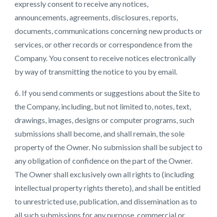
expressly consent to receive any notices,
announcements, agreements, disclosures, reports,
documents, communications concerning new products or
services, or other records or correspondence from the
Company. You consent to receive notices electronically
by way of transmitting the notice to you by email.
6. If you send comments or suggestions about the Site to
the Company, including, but not limited to, notes, text,
drawings, images, designs or computer programs, such
submissions shall become, and shall remain, the sole
property of the Owner. No submission shall be subject to
any obligation of confidence on the part of the Owner.
The Owner shall exclusively own all rights to (including
intellectual property rights thereto), and shall be entitled
to unrestricted use, publication, and dissemination as to
all such submissions for any purpose, commercial or