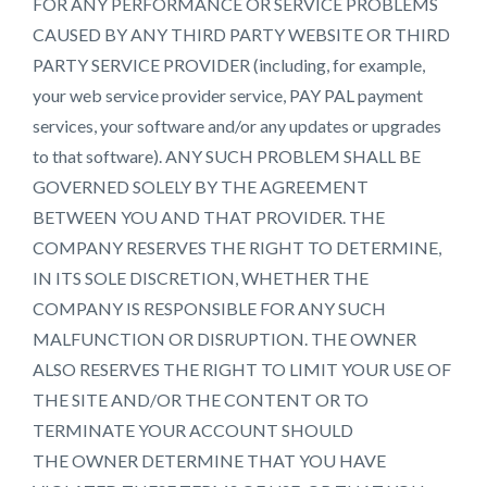
FOR ANY PERFORMANCE OR SERVICE PROBLEMS
CAUSED BY ANY THIRD PARTY WEBSITE OR THIRD
PARTY SERVICE PROVIDER (including, for example,
your web service provider service, PAY PAL payment
services, your software and/or any updates or upgrades
to that software). ANY SUCH PROBLEM SHALL BE
GOVERNED SOLELY BY THE AGREEMENT
BETWEEN YOU AND THAT PROVIDER. THE
COMPANY RESERVES THE RIGHT TO DETERMINE,
IN ITS SOLE DISCRETION, WHETHER THE
COMPANY IS RESPONSIBLE FOR ANY SUCH
MALFUNCTION OR DISRUPTION. THE OWNER
ALSO RESERVES THE RIGHT TO LIMIT YOUR USE OF
THE SITE AND/OR THE CONTENT OR TO
TERMINATE YOUR ACCOUNT SHOULD
THE OWNER DETERMINE THAT YOU HAVE