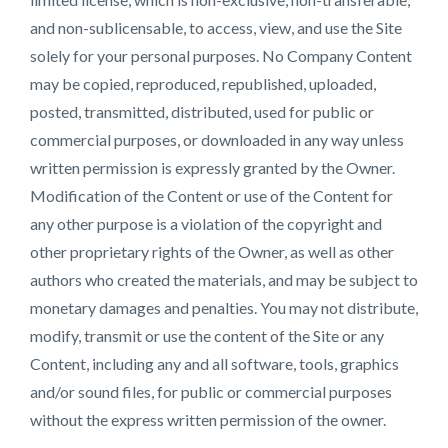
and non-sublicensable, to access, view, and use the Site
solely for your personal purposes. No Company Content
may be copied, reproduced, republished, uploaded,
posted, transmitted, distributed, used for public or
commercial purposes, or downloaded in any way unless
written permission is expressly granted by the Owner.
Modification of the Content or use of the Content for
any other purpose is a violation of the copyright and
other proprietary rights of the Owner, as well as other
authors who created the materials, and may be subject to
monetary damages and penalties. You may not distribute,
modify, transmit or use the content of the Site or any
Content, including any and all software, tools, graphics
and/or sound files, for public or commercial purposes
without the express written permission of the owner.