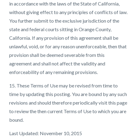
in accordance with the laws of the State of California,
without giving effect to any principles of conflicts of law.
You further submit to the exclusive jurisdiction of the
state and federal courts sitting in Orange County,
California. If any provision of this agreement shall be
unlawful, void, or for any reason unenforceable, then that
provision shall be deemed severable from this
agreement and shall not affect the validity and
enforceability of any remaining provisions.
15. These Terms of Use may be revised from time to
time by updating this posting. You are bound by any such
revisions and should therefore periodically visit this page
to review the then current Terms of Use to which you are
bound.
Last Updated: November 10, 2015