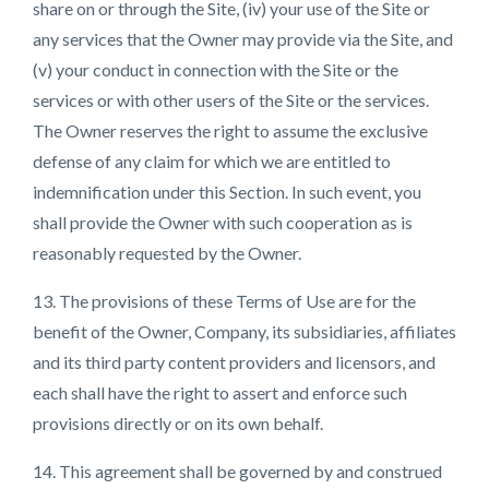
share on or through the Site, (iv) your use of the Site or
any services that the Owner may provide via the Site, and
(v) your conduct in connection with the Site or the
services or with other users of the Site or the services.
The Owner reserves the right to assume the exclusive
defense of any claim for which we are entitled to
indemnification under this Section. In such event, you
shall provide the Owner with such cooperation as is
reasonably requested by the Owner.
13. The provisions of these Terms of Use are for the
benefit of the Owner, Company, its subsidiaries, affiliates
and its third party content providers and licensors, and
each shall have the right to assert and enforce such
provisions directly or on its own behalf.
14. This agreement shall be governed by and construed