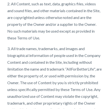
2. All Content, such as text, data, graphics files, videos
and sound files, and other materials contained in the Site,
are copyrighted unless otherwise noted and are the
property of the Owner and/or a supplier to the Owner.
No such materials may be used except as provided in
these Terms of Use.
3. All trade names, trademarks, and images and
biographical information of people used in the Company
Content and contained in the Site, including without
limitation the name and trademark “AllForBetterLife", are
either the property of, or used with permission by, the
Owner. The use of Content by you is strictly prohibited
unless specifically permitted by these Terms of Use. Any
unauthorized use of Content may violate the copyright,
trademark, and other proprietary rights of the Owner